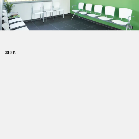
CREDITS