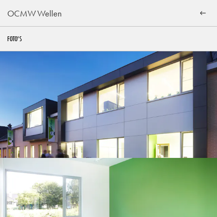
OCMW Wellen
FOTO'S