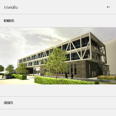
Metallo
RENDERS
CREDITS