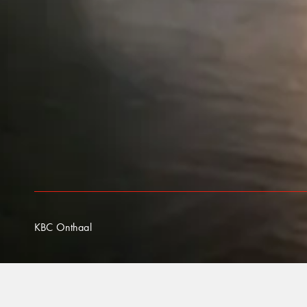
KBC Onthaal