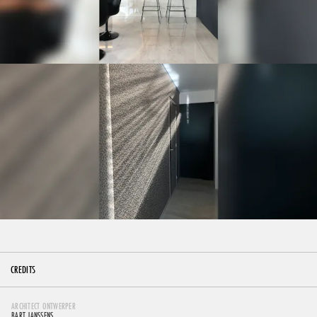
CREDITS
ARCHITECT ONTWERPER
BART JANSSENS