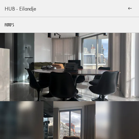
HUB - Eilandje
FOTO'S